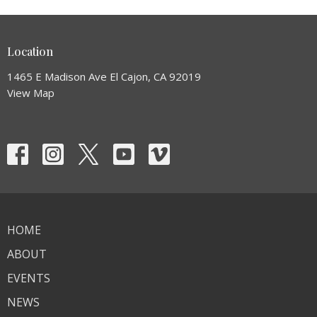
Location
1465 E Madison Ave El Cajon, CA 92019
View Map
HOME
ABOUT
EVENTS
NEWS