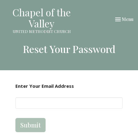
Chapel of the
Toggle nav
Menu
Valley
UNITED METHODIST CHURCH
Reset Your Password
Enter Your Email Address
Submit