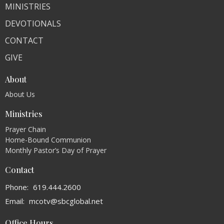
MINISTRIES
DEVOTIONALS
CONTACT
GIVE
About
About Us
Ministries
Prayer Chain
Home-Bound Communion
Monthly Pastor’s Day of Prayer
Contact
Phone:
619.444.2600
Email
:
mcotv@sbcglobal.net
Office Hours