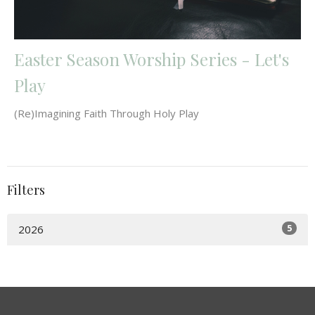
Easter Season Worship Series - Let's
Play
(Re)Imagining Faith Through Holy Play
Filters
5
2026