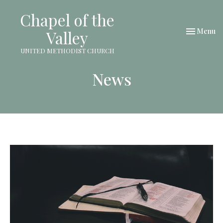
Chapel of the
Toggle nav
Menu
Valley
UNITED METHODIST CHURCH
News