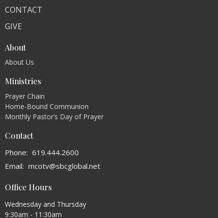
CONTACT
GIVE
About
About Us
Ministries
Prayer Chain
Home-Bound Communion
Monthly Pastor’s Day of Prayer
Contact
Phone:
619.444.2600
Email
:
mcotv@sbcglobal.net
Office Hours
Wednesday and Thursday
9:30am - 11:30am