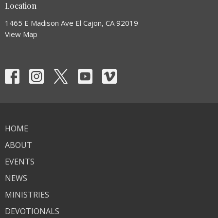
Location
1465 E Madison Ave El Cajon, CA 92019
View Map
HOME
ABOUT
EVENTS
NEWS
MINISTRIES
DEVOTIONALS